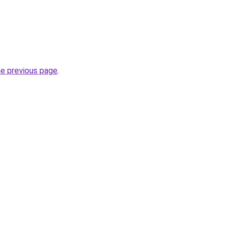
he previous page
.