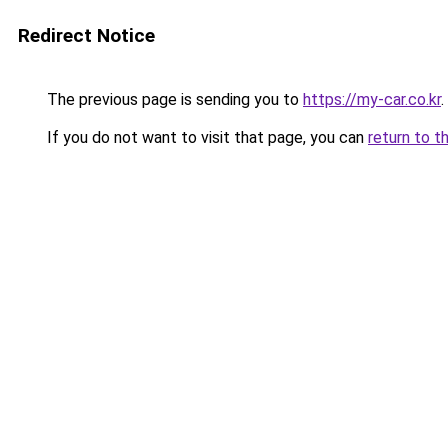
Redirect Notice
The previous page is sending you to
https://my-car.co.kr
.
If you do not want to visit that page, you can
return to t