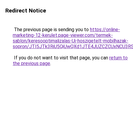
Redirect Notice
The previous page is sending you to
https://online-
marketing-12-kerulet.page-viewer.com/termek-
sablon/keresooptimalizalas-Uj-hoszigetelt-mobilhazak-
sopron/JTI5JTk3RiU5QiUwQXd1JTE4JUZCZCUxNCU3R
If you do not want to visit that page, you can
return to
the previous page
.