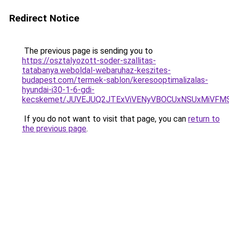
Redirect Notice
The previous page is sending you to
https://osztalyozott-soder-szallitas-
tatabanya.weboldal-webaruhaz-keszites-
budapest.com/termek-sablon/keresooptimalizalas-
hyundai-i30-1-6-gdi-
kecskemet/JUVEJUQ2JTExViVENyVBOCUxNSUxMiVFMS
If you do not want to visit that page, you can
return to
the previous page
.