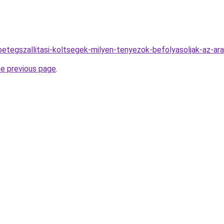
betegszallitasi-koltsegek-milyen-tenyezok-befolyasoljak-az-ar
he previous page
.