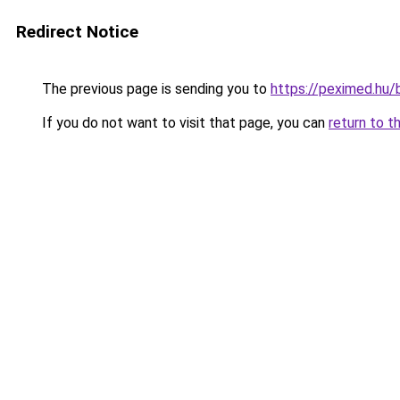
Redirect Notice
The previous page is sending you to
https://peximed.hu/
If you do not want to visit that page, you can
return to t