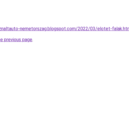
sznaltauto-nemetorszag.blogspot.com/2022/03/elotet-falak.ht
he previous page
.