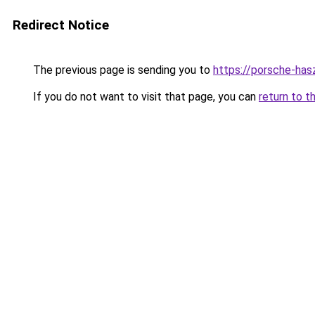
Redirect Notice
The previous page is sending you to
https://porsche-ha
If you do not want to visit that page, you can
return to t