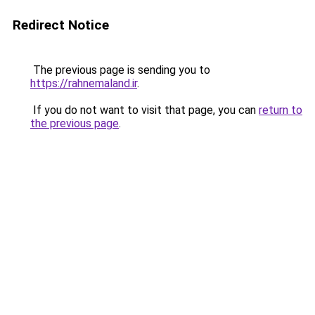
Redirect Notice
The previous page is sending you to
https://rahnemaland.ir
.
If you do not want to visit that page, you can
return to
the previous page
.