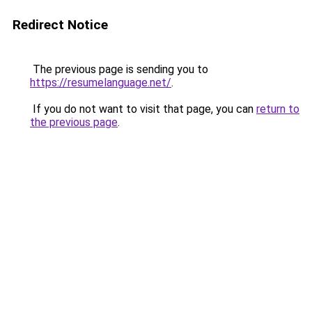
Redirect Notice
The previous page is sending you to
https://resumelanguage.net/
.
If you do not want to visit that page, you can
return to
the previous page
.