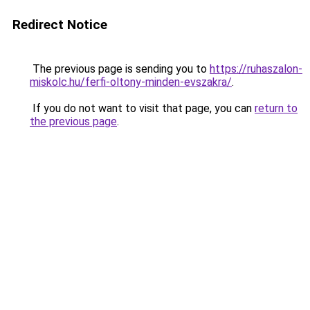
Redirect Notice
The previous page is sending you to
https://ruhaszalon-
miskolc.hu/ferfi-oltony-minden-evszakra/
.
If you do not want to visit that page, you can
return to
the previous page
.