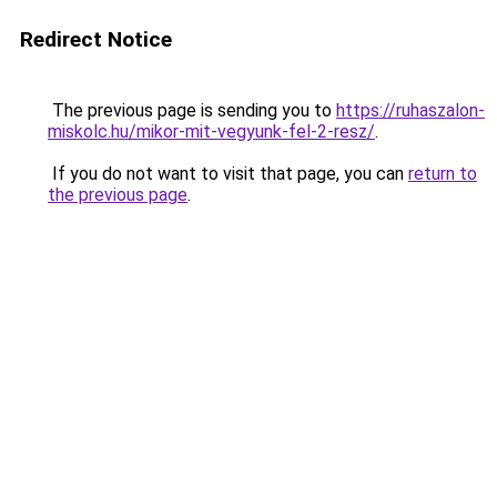
Redirect Notice
The previous page is sending you to
https://ruhaszalon-
miskolc.hu/mikor-mit-vegyunk-fel-2-resz/
.
If you do not want to visit that page, you can
return to
the previous page
.