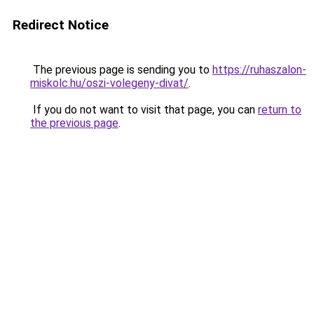
Redirect Notice
The previous page is sending you to
https://ruhaszalon-
miskolc.hu/oszi-volegeny-divat/
.
If you do not want to visit that page, you can
return to
the previous page
.