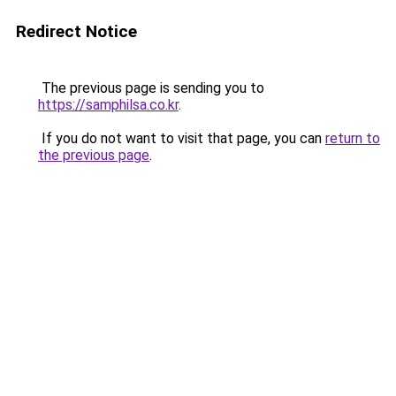
Redirect Notice
The previous page is sending you to
https://samphilsa.co.kr
.
If you do not want to visit that page, you can
return to
the previous page
.