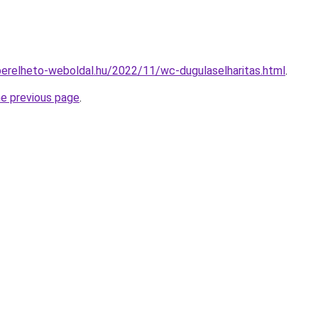
.berelheto-weboldal.hu/2022/11/wc-dugulaselharitas.html
.
he previous page
.