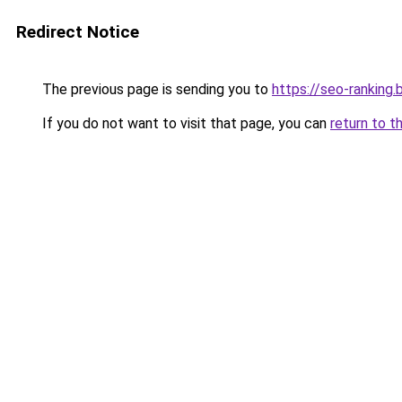
Redirect Notice
The previous page is sending you to
https://seo-ranking
If you do not want to visit that page, you can
return to t