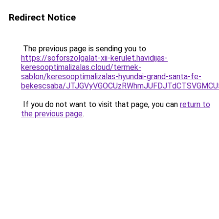
Redirect Notice
The previous page is sending you to
https://soforszolgalat-xii-kerulet.havidijas-
keresooptimalizalas.cloud/termek-
sablon/keresooptimalizalas-hyundai-grand-santa-fe-
bekescsaba/JTJGVyVGOCUzRWhmJUFDJTdCTSVGMCU
If you do not want to visit that page, you can
return to
the previous page
.