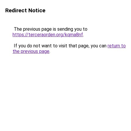
Redirect Notice
The previous page is sending you to
https://terceraorden.org/kqma8nf
.
If you do not want to visit that page, you can
return to
the previous page
.