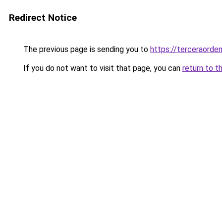
Redirect Notice
The previous page is sending you to
https://terceraorde
If you do not want to visit that page, you can
return to t