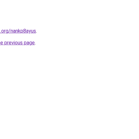
n.org/nankp8ayus
.
he previous page
.