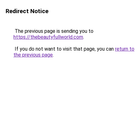
Redirect Notice
The previous page is sending you to
https://thebeautyfullworld.com
.
If you do not want to visit that page, you can
return to
the previous page
.