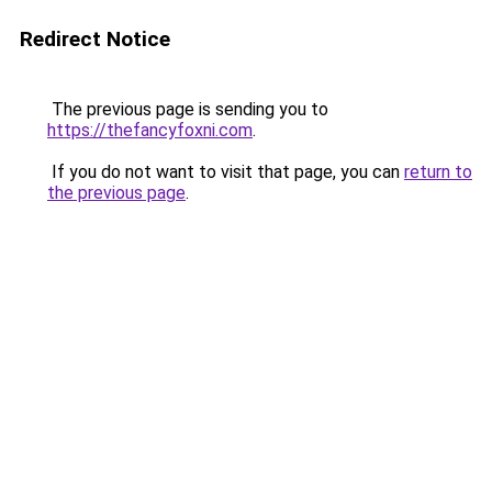
Redirect Notice
The previous page is sending you to
https://thefancyfoxni.com
.
If you do not want to visit that page, you can
return to
the previous page
.