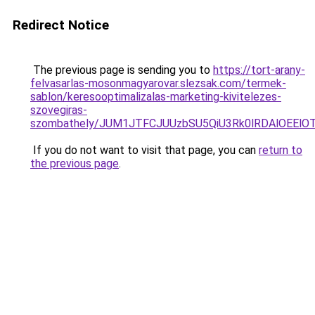
Redirect Notice
The previous page is sending you to
https://tort-arany-
felvasarlas-mosonmagyarovar.slezsak.com/termek-
sablon/keresooptimalizalas-marketing-kivitelezes-
szovegiras-
szombathely/JUM1JTFCJUUzbSU5QiU3Rk0lRDAlOEE
If you do not want to visit that page, you can
return to
the previous page
.