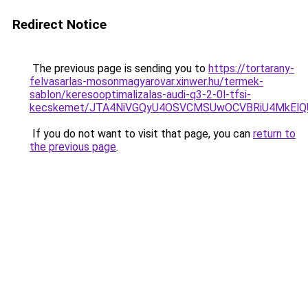
Redirect Notice
The previous page is sending you to
https://tortarany-
felvasarlas-mosonmagyarovar.xinwer.hu/termek-
sablon/keresooptimalizalas-audi-q3-2-0l-tfsi-
kecskemet/JTA4NiVGQyU4OSVCMSUwOCVBRiU4MkElQUM
If you do not want to visit that page, you can
return to
the previous page
.