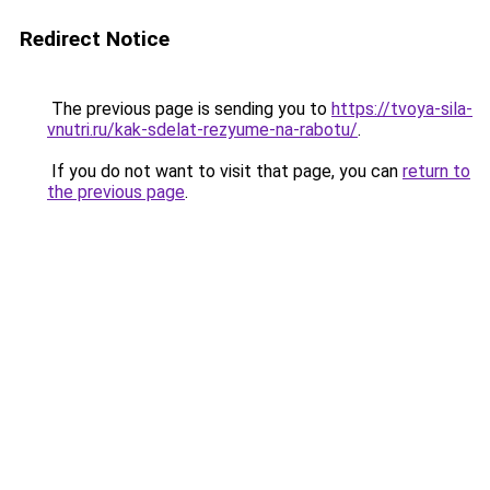
Redirect Notice
The previous page is sending you to
https://tvoya-sila-
vnutri.ru/kak-sdelat-rezyume-na-rabotu/
.
If you do not want to visit that page, you can
return to
the previous page
.