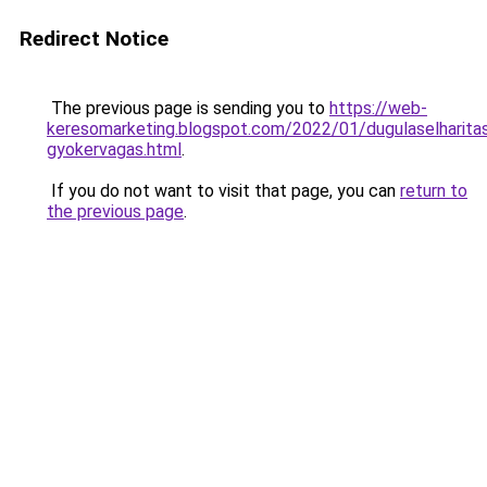
Redirect Notice
The previous page is sending you to
https://web-
keresomarketing.blogspot.com/2022/01/dugulaselharita
gyokervagas.html
.
If you do not want to visit that page, you can
return to
the previous page
.