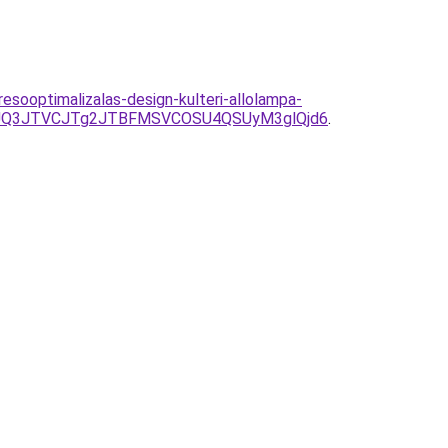
sooptimalizalas-design-kulteri-allolampa-
JUQ3JTVCJTg2JTBFMSVCOSU4QSUyM3glQjd6
.