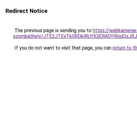
Redirect Notice
The previous page is sending you to
https://webkameras-
szombathely/JTE2JTExTkIlRDklRUYlQjElMDYlRjgl
If you do not want to visit that page, you can
return to t