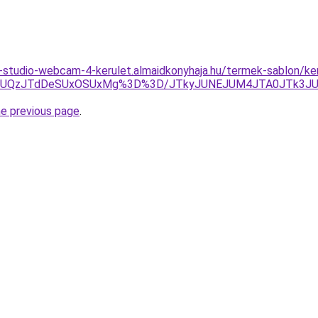
studio-webcam-4-kerulet.almaidkonyhaja.hu/termek-sablon/kere
QzJRJUQzJTdDeSUxOSUxMg%3D%3D/JTkyJUNEJUM4JTA0JTk3
he previous page
.