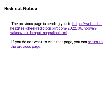
Redirect Notice
The previous page is sending you to
https://weboldal-
keszites-cheekred.blogspot.com/2022/06/hogyan-
valasszunk-lampat-nappaliba.html
.
If you do not want to visit that page, you can
return to
the previous page
.