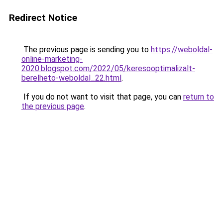
Redirect Notice
The previous page is sending you to
https://weboldal-
online-marketing-
2020.blogspot.com/2022/05/keresooptimalizalt-
berelheto-weboldal_22.html
.
If you do not want to visit that page, you can
return to
the previous page
.