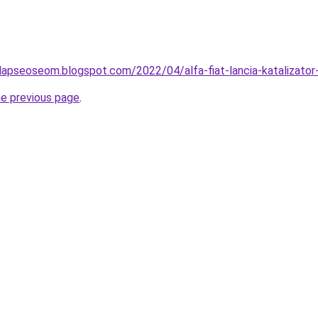
lapseoseom.blogspot.com/2022/04/alfa-fiat-lancia-katalizator-
he previous page
.