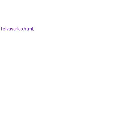
felvasarlas.html
.