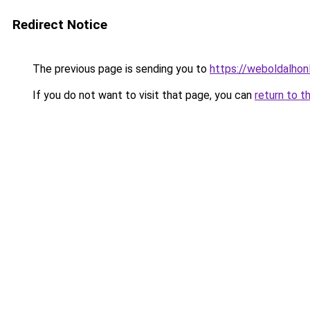
Redirect Notice
The previous page is sending you to
https://weboldalhon
If you do not want to visit that page, you can
return to t