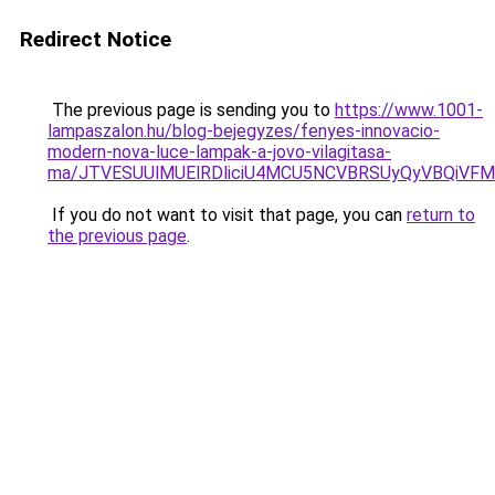
Redirect Notice
The previous page is sending you to
https://www.1001-
lampaszalon.hu/blog-bejegyzes/fenyes-innovacio-
modern-nova-luce-lampak-a-jovo-vilagitasa-
ma/JTVESUUlMUElRDliciU4MCU5NCVBRSUyQyVBQiVFM
If you do not want to visit that page, you can
return to
the previous page
.