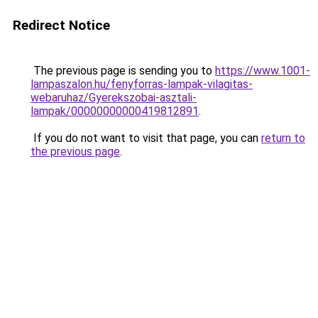
Redirect Notice
The previous page is sending you to
https://www.1001-
lampaszalon.hu/fenyforras-lampak-vilagitas-
webaruhaz/Gyerekszobai-asztali-
lampak/00000000000419812891
.
If you do not want to visit that page, you can
return to
the previous page
.