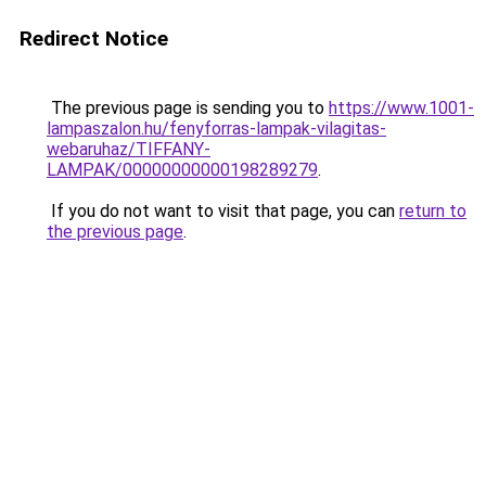
Redirect Notice
The previous page is sending you to
https://www.1001-
lampaszalon.hu/fenyforras-lampak-vilagitas-
webaruhaz/TIFFANY-
LAMPAK/00000000000198289279
.
If you do not want to visit that page, you can
return to
the previous page
.