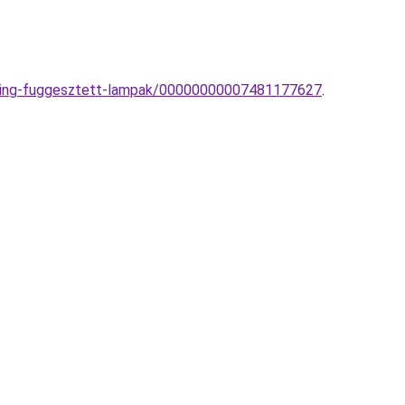
ghting-fuggesztett-lampak/00000000007481177627
.