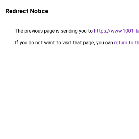
Redirect Notice
The previous page is sending you to
https://www.1001-l
If you do not want to visit that page, you can
return to t