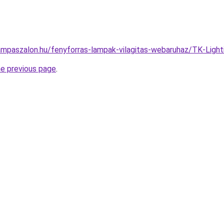
ampaszalon.hu/fenyforras-lampak-vilagitas-webaruhaz/TK-Li
he previous page
.