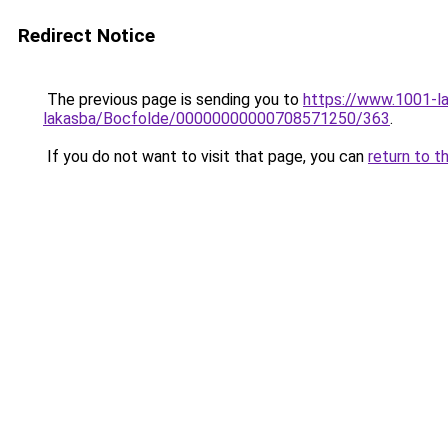
Redirect Notice
The previous page is sending you to
https://www.1001-l
lakasba/Bocfolde/00000000000708571250/363
.
If you do not want to visit that page, you can
return to t