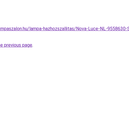
ampaszalon.hu/lampa-hazhozszallitas/Nova-Luce-NL-9558630-
he previous page
.