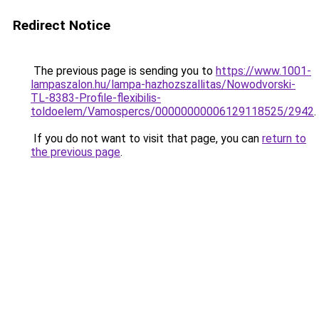
Redirect Notice
The previous page is sending you to
https://www.1001-
lampaszalon.hu/lampa-hazhozszallitas/Nowodvorski-
TL-8383-Profile-flexibilis-
toldoelem/Vamospercs/00000000006129118525/2942
.
If you do not want to visit that page, you can
return to
the previous page
.