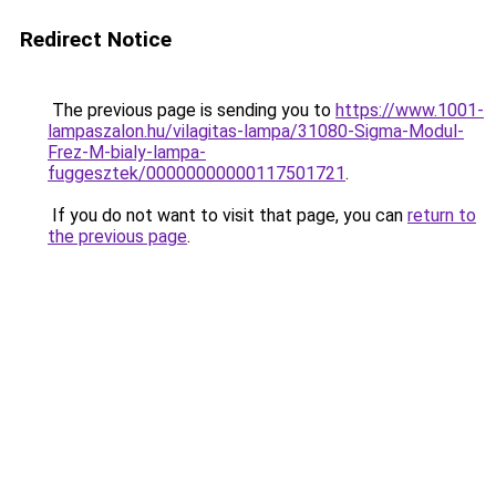
Redirect Notice
The previous page is sending you to
https://www.1001-
lampaszalon.hu/vilagitas-lampa/31080-Sigma-Modul-
Frez-M-bialy-lampa-
fuggesztek/00000000000117501721
.
If you do not want to visit that page, you can
return to
the previous page
.