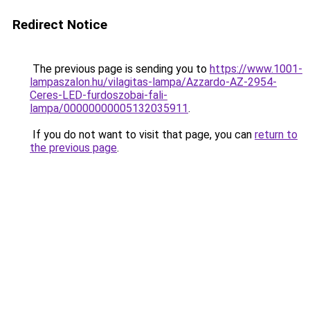
Redirect Notice
The previous page is sending you to
https://www.1001-
lampaszalon.hu/vilagitas-lampa/Azzardo-AZ-2954-
Ceres-LED-furdoszobai-fali-
lampa/00000000005132035911
.
If you do not want to visit that page, you can
return to
the previous page
.