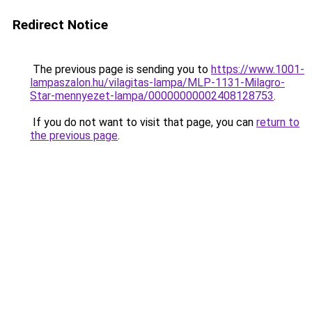
Redirect Notice
The previous page is sending you to
https://www.1001-
lampaszalon.hu/vilagitas-lampa/MLP-1131-Milagro-
Star-mennyezet-lampa/00000000002408128753
.
If you do not want to visit that page, you can
return to
the previous page
.