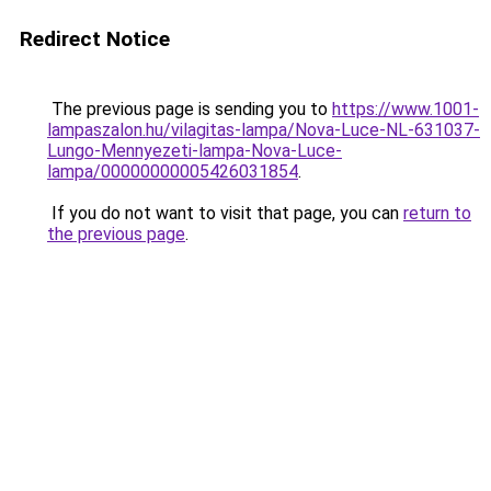
Redirect Notice
The previous page is sending you to
https://www.1001-
lampaszalon.hu/vilagitas-lampa/Nova-Luce-NL-631037-
Lungo-Mennyezeti-lampa-Nova-Luce-
lampa/00000000005426031854
.
If you do not want to visit that page, you can
return to
the previous page
.