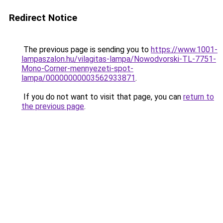
Redirect Notice
The previous page is sending you to
https://www.1001-
lampaszalon.hu/vilagitas-lampa/Nowodvorski-TL-7751-
Mono-Corner-mennyezeti-spot-
lampa/00000000003562933871
.
If you do not want to visit that page, you can
return to
the previous page
.