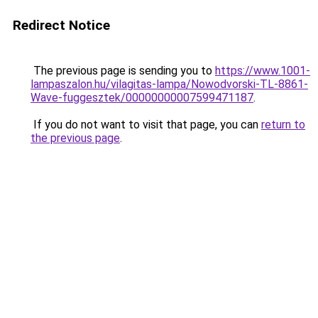
Redirect Notice
The previous page is sending you to
https://www.1001-
lampaszalon.hu/vilagitas-lampa/Nowodvorski-TL-8861-
Wave-fuggesztek/00000000007599471187
.
If you do not want to visit that page, you can
return to
the previous page
.