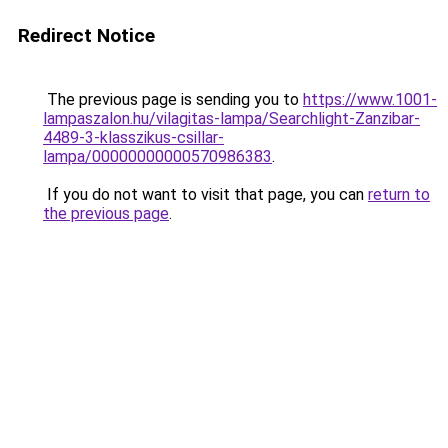
Redirect Notice
The previous page is sending you to
https://www.1001-
lampaszalon.hu/vilagitas-lampa/Searchlight-Zanzibar-
4489-3-klasszikus-csillar-
lampa/00000000000570986383
.
If you do not want to visit that page, you can
return to
the previous page
.