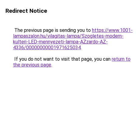
Redirect Notice
The previous page is sending you to
https://www.1001-
lampaszalon.hu/vilagitas-lampa/Szogletes-modern-
kulteri-LED-mennyezeti-lampa-AZzardo-AZ-
4336/00000000001971625034
.
If you do not want to visit that page, you can
return to
the previous page
.