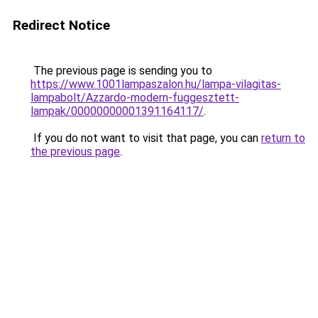
Redirect Notice
The previous page is sending you to
https://www.1001lampaszalon.hu/lampa-vilagitas-
lampabolt/Azzardo-modern-fuggesztett-
lampak/00000000001391164117/
.
If you do not want to visit that page, you can
return to
the previous page
.