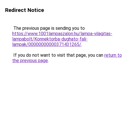
Redirect Notice
The previous page is sending you to
https://www.1001lampaszalon.hu/lampa-vilagitas-
lampabolt/Konnektorba-dughato-fali-
lampak/00000000000371431265/
.
If you do not want to visit that page, you can
return to
the previous page
.