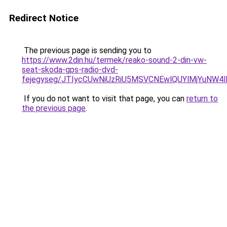
Redirect Notice
The previous page is sending you to
https://www.2din.hu/termek/reako-sound-2-din-vw-
seat-skoda-gps-radio-dvd-
fejegyseg/JTIycCUwNiUzRiU5MSVCNEwlQUYlMjYuNW4l
If you do not want to visit that page, you can
return to
the previous page
.