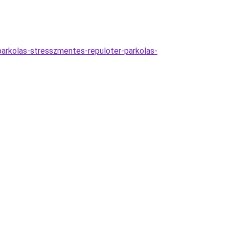
parkolas-stresszmentes-repuloter-parkolas-