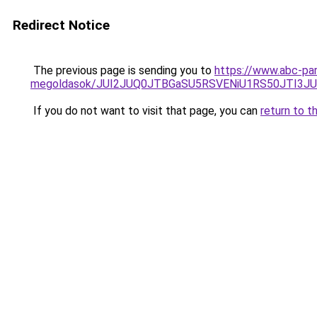
Redirect Notice
The previous page is sending you to
https://www.abc-par
megoldasok/JUI2JUQ0JTBGaSU5RSVENiU1RS50JTI3
If you do not want to visit that page, you can
return to t