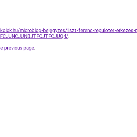
kolok.hu/microblog-bejegyzes/liszt-ferenc-repuloter-erkezes-
JUFCJUNCJUNBJTFCJTFCJUQ4/
.
he previous page
.