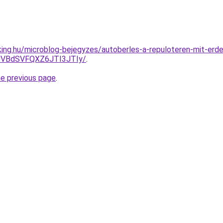
ing.hu/microblog-bejegyzes/autoberles-a-repuloteren-mit-erd
VBdSVFQXZ6JTI3JTIy/
.
he previous page
.