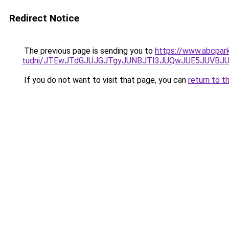
Redirect Notice
The previous page is sending you to
https://www.abcpark
tudni/JTEwJTdGJUJGJTgyJUNBJTI3JUQwJUE5JUVBJU
If you do not want to visit that page, you can
return to t