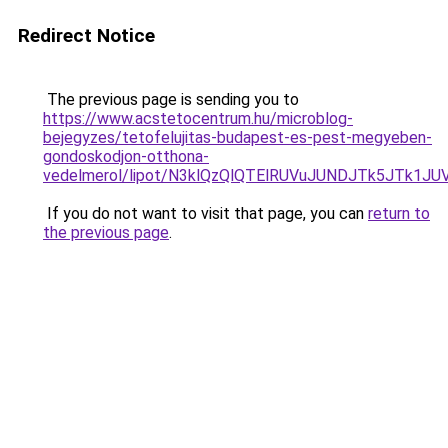
Redirect Notice
The previous page is sending you to
https://www.acstetocentrum.hu/microblog-
bejegyzes/tetofelujitas-budapest-es-pest-megyeben-
gondoskodjon-otthona-
vedelmerol/lipot/N3klQzQlQTElRUVuJUNDJTk5JTk1JU
If you do not want to visit that page, you can
return to
the previous page
.