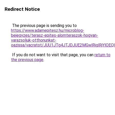
Redirect Notice
The previous page is sending you to
https://www.adamepitesz.hu/microblog-
bejegyzes/terasz-epites-alomteraszok-hogyan-
varazsoljuk-otthonunkat-
oazissa/vacratot/JUU1JTg4JTJDJUE2MGwlRjglRjYl
If you do not want to visit that page, you can
return to
the previous page
.