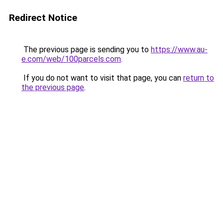
Redirect Notice
The previous page is sending you to
https://www.au-
e.com/web/100parcels.com
.
If you do not want to visit that page, you can
return to
the previous page
.