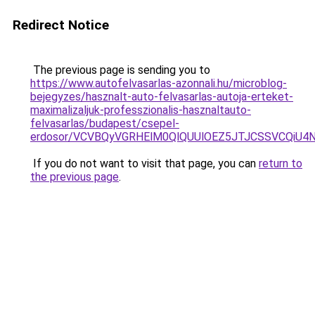
Redirect Notice
The previous page is sending you to
https://www.autofelvasarlas-azonnali.hu/microblog-
bejegyzes/hasznalt-auto-felvasarlas-autoja-erteket-
maximalizaljuk-professzionalis-hasznaltauto-
felvasarlas/budapest/csepel-
erdosor/VCVBQyVGRHElM0QlQUUlOEZ5JTJCSSVCQiU4
If you do not want to visit that page, you can
return to
the previous page
.