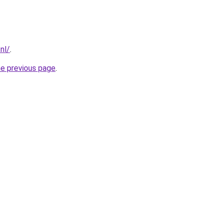
nl/
.
he previous page
.