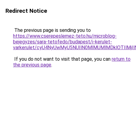
Redirect Notice
The previous page is sending you to
https://www.cserepeslemez-teto.hu/microblog-
bejegyzes/sara-tetofedo/budapest/i-kerulet-
varkerulet/cyU4NyUwMyU5NUIlN0MlMUMlMDklOTIlMj
If you do not want to visit that page, you can
return to
the previous page
.